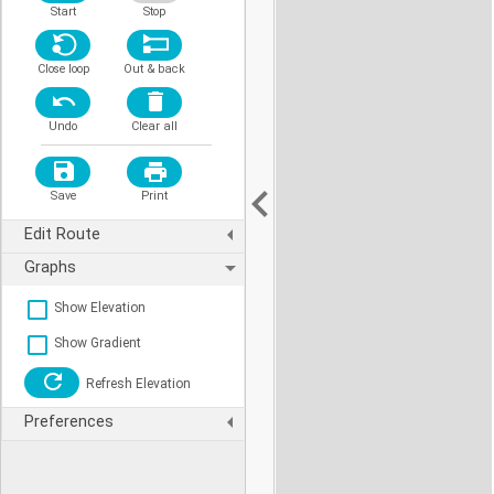
Start
Stop
Close loop
Out & back
Undo
Clear all
Save
Print
Edit Route
Graphs
Show Elevation
Show Gradient
Refresh Elevation
Preferences