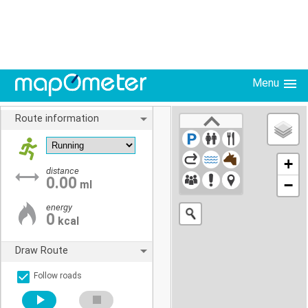
Menu
Route information
+
distance
0.00
−
ml
energy
0
kcal
Draw Route
Follow roads