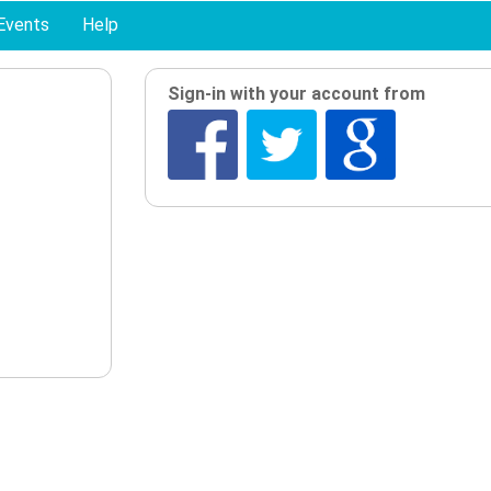
Events
Help
Sign-in with your account from