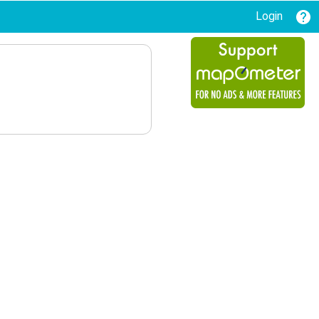
Login