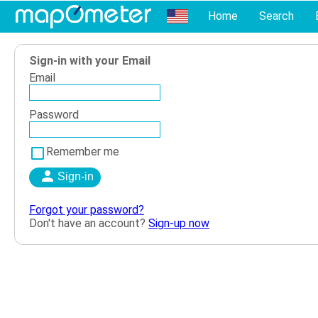
Home
Search
Sign-in with your Email
Email
Password
Remember me
Forgot your password?
Don't have an account?
Sign-up now