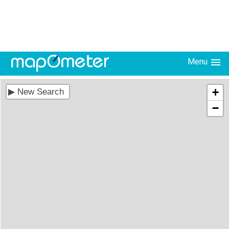
Menu
+
−