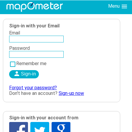
Menu
Sign-in with your Email
Email
Password
Remember me
Forgot your password?
Don't have an account?
Sign-up now
Sign-in with your account from