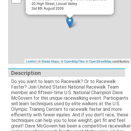
20 High Street, Locust Valley
Sat 8th August 2026
Leaflet
| ©
Stadia Maps
, ©
OpenMapTiles
©
OpenStreetMap
contributors
Description
Do you want to learn to Racewalk? Or to Racewalk
Faster? Join United States National Racewalk Team
member and fifteen-time U.S. National Champion Dave
McGovern for this unique racewalking event. Participants
will learn techniques used by elite walkers at the U.S.
Olympic Training Centers to racewalk faster and more
efficiently with fewer injuries. And if you don’t race, these
techniques can help you to lose weight, get fit and feel
great! Dave McGovern has been a competitive racewalker