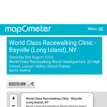
Menu
World Class Racewalking Clinic -
Bayville (Long Island), NY
Saturday 8th August 2026
World Class Racewalking World Headquarters: 20 High
Street, Locust Valley, United States
Sports, Walking
×
+
World Class Racewalking Clinic - Bayville
(Long Island), NY
−
World Class Racewalking World Headquarters: