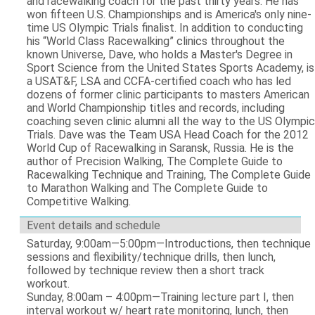
and racewalking coach for the past thirty years. He has
won fifteen U.S. Championships and is America's only nine-
time US Olympic Trials finalist. In addition to conducting
his “World Class Racewalking” clinics throughout the
known Universe, Dave, who holds a Master's Degree in
Sport Science from the United States Sports Academy, is
a USAT&F, LSA and CCFA-certified coach who has led
dozens of former clinic participants to masters American
and World Championship titles and records, including
coaching seven clinic alumni all the way to the US Olympic
Trials. Dave was the Team USA Head Coach for the 2012
World Cup of Racewalking in Saransk, Russia. He is the
author of Precision Walking, The Complete Guide to
Racewalking Technique and Training, The Complete Guide
to Marathon Walking and The Complete Guide to
Competitive Walking.
Event details and schedule
Saturday, 9:00am—5:00pm—Introductions, then technique
sessions and flexibility/technique drills, then lunch,
followed by technique review then a short track
workout.
Sunday, 8:00am – 4:00pm—Training lecture part I, then
interval workout w/ heart rate monitoring, lunch, then