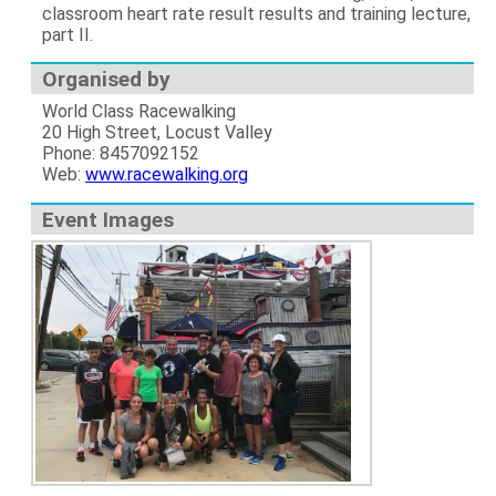
classroom heart rate result results and training lecture,
part II.
Organised by
World Class Racewalking
20 High Street, Locust Valley
Phone: 8457092152
Web:
www.racewalking.org
Event Images