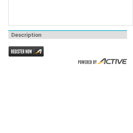
Description