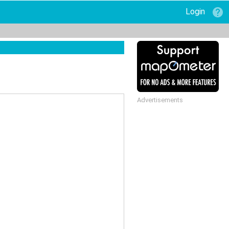
Login
Advertisements