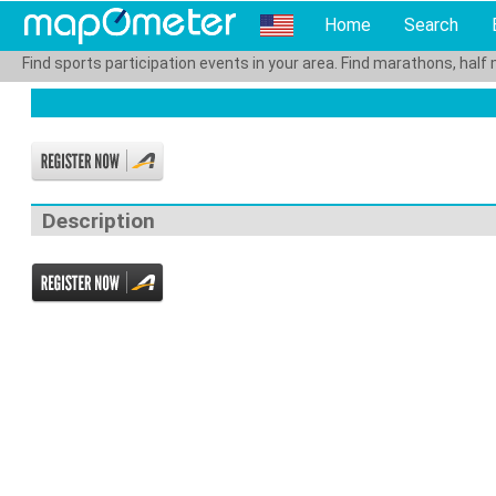
Home
Search
Find sports participation events in your area. Find marathons, half 
Description