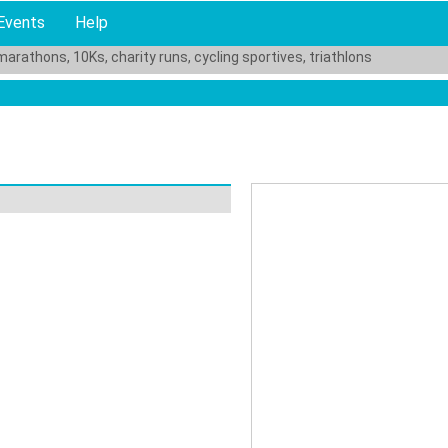
Events
Help
marathons, 10Ks, charity runs, cycling sportives, triathlons