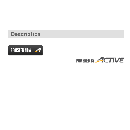
Description